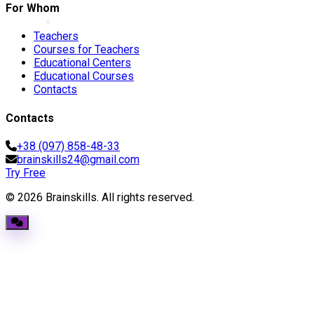
For Whom
Teachers
Courses for Teachers
Educational Centers
Educational Courses
Contacts
Contacts
+38 (097) 858-48-33
brainskills24@gmail.com
Try Free
© 2026 Brainskills. All rights reserved.