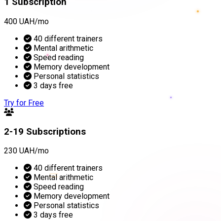
1 Subscription
400 UAH/mo
40 different trainers
Mental arithmetic
Speed reading
Memory development
Personal statistics
3 days free
Try for Free
2-19 Subscriptions
230 UAH/mo
=
40 different trainers
Mental arithmetic
Speed reading
Memory development
Personal statistics
3 days free