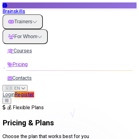
Brainskills
Trainers
For Whom
Courses
Pricing
Contacts
🇬🇧 EN
Login
Register
💰 Flexible Plans
√
Pricing & Plans
Choose the plan that works best for you