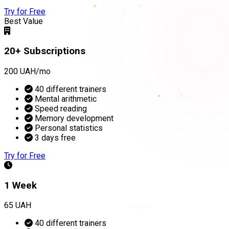
Try for Free
Best Value
20+ Subscriptions
200 UAH/mo
40 different trainers
Mental arithmetic
Speed reading
Memory development
Personal statistics
3 days free
Try for Free
1 Week
65 UAH
40 different trainers