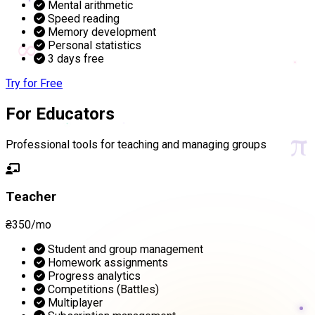
Mental arithmetic
Speed reading
Memory development
∞
Personal statistics
3 days free
Try for Free
For Educators
π
Professional tools for teaching and managing groups
Teacher
₴350/mo
Student and group management
Homework assignments
Progress analytics
Competitions (Battles)
Multiplayer