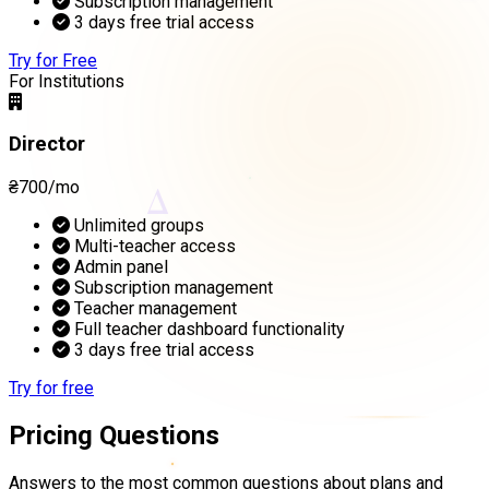
Subscription management
3 days free trial access
Try for Free
For Institutions
Director
₴700/mo
Δ
Unlimited groups
Multi-teacher access
Admin panel
Subscription management
Teacher management
Full teacher dashboard functionality
3 days free trial access
Try for free
Pricing Questions
Answers to the most common questions about plans and