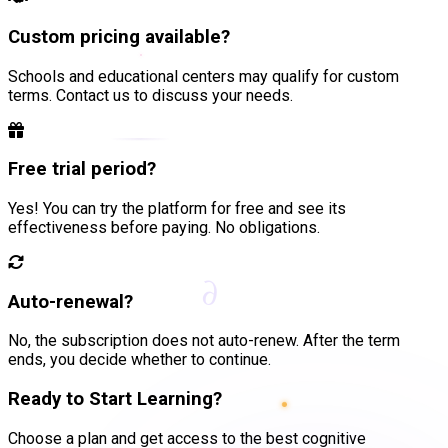
Custom pricing available?
Schools and educational centers may qualify for custom
terms. Contact us to discuss your needs.
Free trial period?
Yes! You can try the platform for free and see its
effectiveness before paying. No obligations.
∂
Auto-renewal?
No, the subscription does not auto-renew. After the term
ends, you decide whether to continue.
Ready to Start Learning?
Choose a plan and get access to the best cognitive