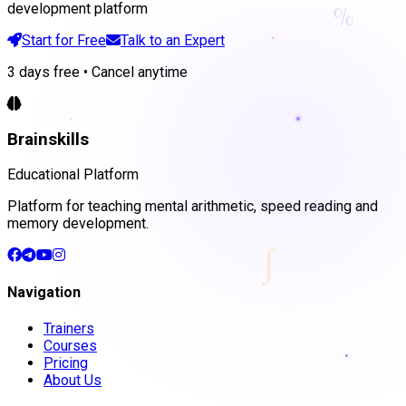
%
development platform
Start for Free
Talk to an Expert
3 days free • Cancel anytime
Brainskills
Educational Platform
Platform for teaching mental arithmetic, speed reading and
memory development.
∫
Navigation
Trainers
Courses
Pricing
About Us