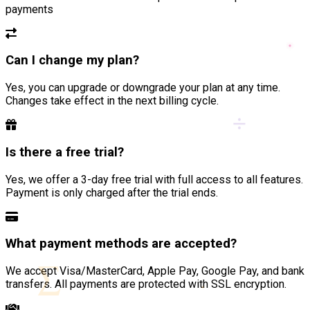
payments
Can I change my plan?
Yes, you can upgrade or downgrade your plan at any time.
Changes take effect in the next billing cycle.
÷
Is there a free trial?
Yes, we offer a 3-day free trial with full access to all features.
Payment is only charged after the trial ends.
What payment methods are accepted?
∑
We accept Visa/MasterCard, Apple Pay, Google Pay, and bank
transfers. All payments are protected with SSL encryption.