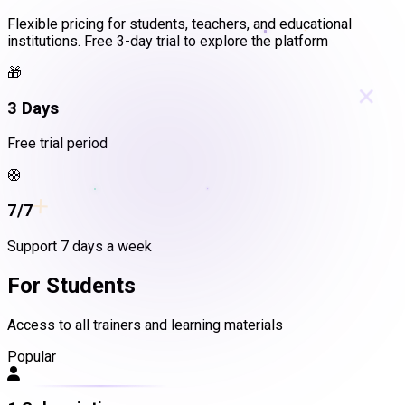
Flexible pricing for students, teachers, and educational
institutions. Free 3-day trial to explore the platform
🎁
×
3 Days
Free trial period
🛟
+
7/7
Support 7 days a week
For Students
Access to all trainers and learning materials
Popular